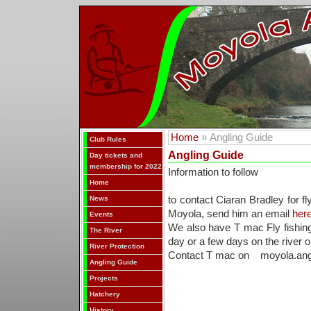
Home
» Angling Guide
Club Rules
Angling Guide
Day tickets and
membership for 2022
Information to follow
Home
News
to contact Ciaran Bradley for fl
Moyola, send him an email
here
Events
We also have T mac Fly fishing 
The River
day or a few days on the river or
River Protection
Contact T mac on moyola.ang
Angling Guide
Projects
Hatchery
History