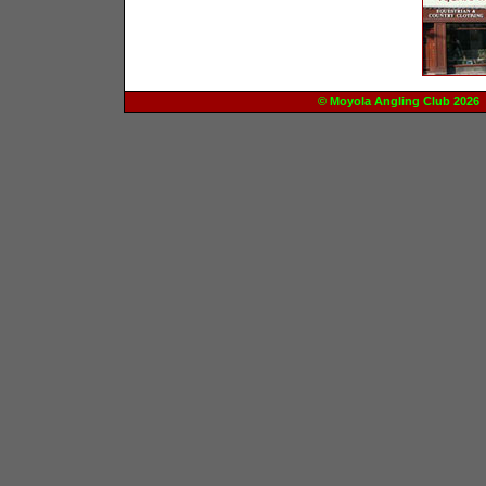
© Moyola Angling Club 20