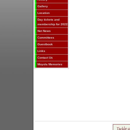
Gallery
Location
Day tickets and
membership for 2022
Net News
Committees
Guestbook
Links
Contact Us
Moyola Memories