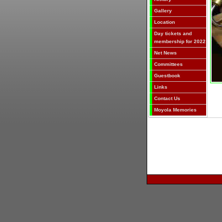
Gallery
Location
Day tickets and
membership for 2022
Net News
Committees
Guestbook
Links
Contact Us
Moyola Memories