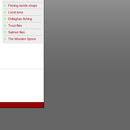
Fishing tackle shops
Local area
Dollaghan fishing
Trout flies
Salmon flies
The Wooden Spoon