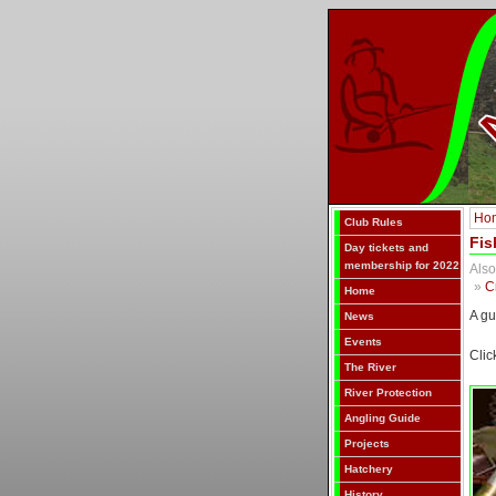
Ho
Club Rules
Fis
Day tickets and
membership for 2022
Also
»
C
Home
A gu
News
Events
Clic
The River
River Protection
Angling Guide
Projects
Hatchery
History