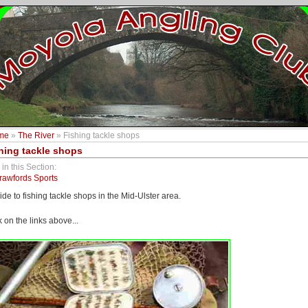
me
»
The River
» Fishing tackle shops
hing tackle shops
 in this Section:
rawfords Sports
ide to fishing tackle shops in the Mid-Ulster area.
k on the links above...