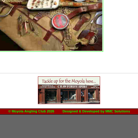
© Moyola Angling Club 2026 Designed & Developed by
MMC Solutions