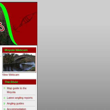
Moyola Webcam
View Webcam
The River
Map guide to the
Moyola
Latest angling reports
Angling guides
Accommodation