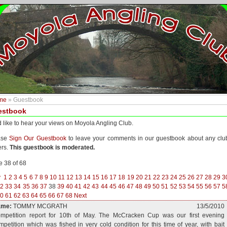
me
» Guestbook
estbook
 like to hear your views on Moyola Angling Club.
ase
Sign Our Guestbook
to leave your comments in our guestbook about any clu
ers.
This guestbook is moderated.
 38 of 68
v
1
2
3
4
5
6
7
8
9
10
11
12
13
14
15
16
17
18
19
20
21
22
23
24
25
26
27
28
29
3
32
33
34
35
36
37
38
39
40
41
42
43
44
45
46
47
48
49
50
51
52
53
54
55
56
57
5
0
61
62
63
64
65
66
67
68
Next
ame:
TOMMY MCGRATH
13/5/2010
mpetition report for 10th of May. The McCracken Cup was our first evening
mpetition which was fished in very cold condition for this time of year, with bait