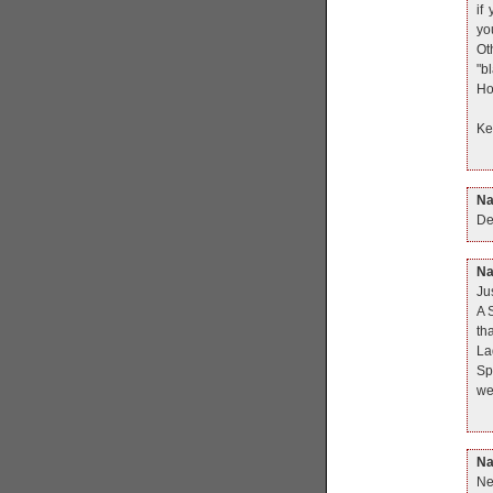
if
yo
Ot
"b
Ho
Ke
N
De
N
Ju
A 
th
Lad
Sp
we
N
Ne