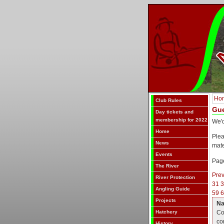
Ho
Club Rules
Gu
Day tickets and
membership for 2022
We'd
Home
Ple
News
mat
Events
Page
The River
Pre
River Protection
31
Angling Guide
59
6
Projects
N
Co
Hatchery
co
History