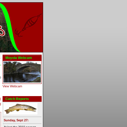
Moyola Webcam
b
View Webcam
Catch Reports
0
8
Sunday, Sept 27: