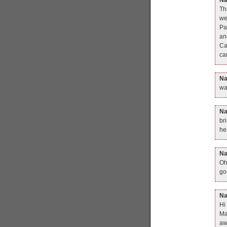
Th
we
Pa
an
Ca
ca
N
wa
N
br
he
N
Oh
go
N
Hi
Ma
aw