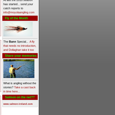
At last the 2010 season
has started... send your
catch reports to
info@moyolaangling.com
Fly of the Month
The
Bann
Special...
A fly
that needs no introduction,
and Dollaghan take it too
Share your memories
What is angling without the
stories?
Take a cast back
in time here...
Salmon on the net??
www.salmon-ireland.com