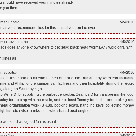
u should have received your minutes already.
e you then.
ame:
Dessie
5/5/2010
n anyone recommend flies for this time of year on the river
ame:
kevin okane
4/5/2010
 lads dose anyone know where to get (buy) black head worms.Any word of rain??
ht lines all
ame:
patsy h
4/5/2010
st a quick thanks to all who helped organise the Dunfanaghy weekend including
rnie and Philip for the camper van facilities and their hospitality during the record
ng along on Saturday night.
so Willie D for supplying the barbeque cooker, Seamus D for transporting the food,
anley for helping with the music, and not least Tommy for all the pre booking and
neral organisation work (B &Bs, booking boats, handling keys, collecting money,
igh ins, etc.) Also thanks to all who shared boat engines.
e weekend was good fun as usual
ame:
Jack
2/5/2010