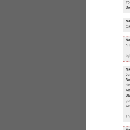
Yo
Se
N
Ca
N
hi
tig
N
Ju
Be
si
Al
St
ge
we
Th
N