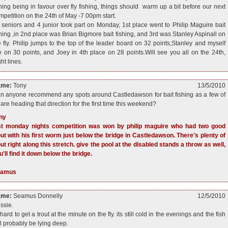
shing being in favour over fly fishing, things should warm up a bit before our next
mpetition on the 24th of May -7 00pm start.
 seniors and 4 junior took part on Monday, 1st place went to Philip Maguire bait
shing ,in 2nd place was Brian Bigmore bait fishing, and 3rd was Stanley Aspinall on
e fly. Philip jumps to the top of the leader board on 32 points,Stanley and myself
e on 30 points, and Joey in 4th place on 28 points.Will see you all on the 24th,
ht lines.
ame:
Tony
13/5/2010
n anyone recommend any spots around Castledawson for bait fishing as a few of
 are heading that direction for the first time this weekend?
ny
st monday nights competition was won by philip maguire who had two good
out with his first worm just below the bridge in Castledawson. There's plenty of
out right along this stretch. give the pool at the disabled stands a throw as well,
u'll find it down below the bridge.
eamus
ame:
Seamus Donnelly
12/5/2010
ssie.
 hard to get a trout at the minute on the fly. its still cold in the evenings and the fish
ll probably be lying deep.