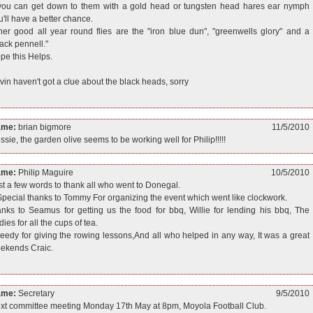
 you can get down to them with a gold head or tungsten head hares ear nymph
u'll have a better chance.
her good all year round flies are the "iron blue dun", "greenwells glory" and a
lack pennell."
pe this Helps.
vin haven't got a clue about the black heads, sorry
ame:
brian bigmore
11/5/2010
ssie, the garden olive seems to be working well for Philip!!!!!
ame:
Philip Maguire
10/5/2010
st a few words to thank all who went to Donegal.
Special thanks to Tommy For organizing the event which went like clockwork.
anks to Seamus for getting us the food for bbq, Willie for lending his bbq, The
ies for all the cups of tea.
eedy for giving the rowing lessons,And all who helped in any way, It was a great
ekends Craic.
ame:
Secretary
9/5/2010
xt committee meeting Monday 17th May at 8pm, Moyola Football Club.