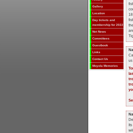
fi
Gallery
co
Location
18
fi
Day tickets and
th
membership for 2022
ar
Net News
Tig
Committees
Guestbook
N
Links
Ca
Contact Us
us
Moyola Memories
To
la
tr
tr
yo
S
N
De
Its
wi