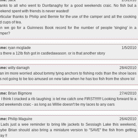
anks to all who went to Dunfanaghy for a good weekends craic. No fish but a
ekend spent with friends is never wasted!
rticular thanks to Philip and Bernie for the use of the camper and all the cooking
d cups of tea.
n we go for a Guinness Book record for the number of people 'singing' in a
mper?
ame:
ryan mcglade
1/5/2010
s there a 12lb fish got in castledawason. or is that another story
ame:
willy darragh
28/4/2010
ian im more worried about tommy tying anchors to fishing rods than the shoe laces
s not going to be too amused on new lake when he has too fish from the shore lol
ame:
Brian Bigmore
27/4/2010
 I think I cracked a rib laughing :o let me catch one FIRST!!!!!!! Looking forward to a
od weekends craic - as long as Willie doesn't tie my laces to any oars
ame:
Philip Maguire
26/4/2010
 Lads just a wee reminder to bring life jackets to Sessiagh Lake this weekend,
ybe Brian should also bring a miniature version to "SAVE" the fish from getting
ay !!