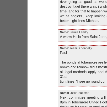
river going as good as we c
destroy it,get there way. i wis
time, and for that to happen we
we as anglers , keep looking o
better. tight lines Michael.
Name:
Bernie Landry
A warm Hello from Saint John,
Name:
seamus donnelly
Paul
The ponds at tobermore are fre
brown and rainbow trout mostly
all legal methods apply and 
31st..
tight lines i'll see up round curr
Name:
Jack Chapman
Next committee meeting wil
8pm in Tobermore United Footb
their way by email or snail mai