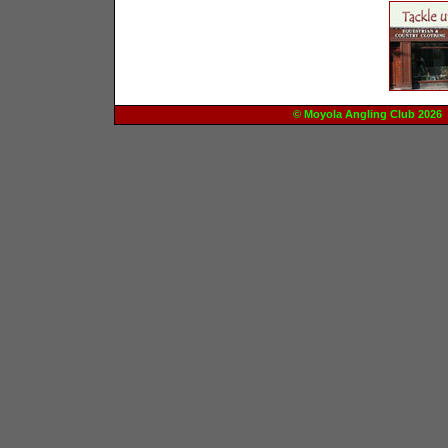
© Moyola Angling Club 20