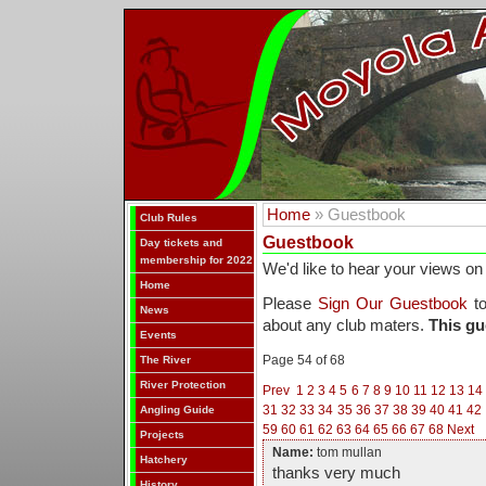
Home
» Guestbook
Club Rules
Guestbook
Day tickets and
membership for 2022
We'd like to hear your views on
Home
Please
Sign Our Guestbook
to
News
about any club maters.
This gu
Events
Page 54 of 68
The River
River Protection
Prev
1
2
3
4
5
6
7
8
9
10
11
12
13
14
31
32
33
34
35
36
37
38
39
40
41
42
Angling Guide
59
60
61
62
63
64
65
66
67
68
Next
Projects
Name:
tom mullan
Hatchery
thanks very much
History