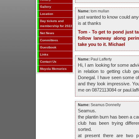
Gallery
Name:
tom mullan
Location
just wanted to know could any
Day tickets and
is at thanks
membership for 2022
Tom - To get to pond just t
Net News
follow laneway along perim
Committees
take you to it. Michael
Guestbook
Links
Name:
Paul Lafferty
Contact Us
Hi, I am looking for some advic
Moyola Memories
in relation to getting club 
Donegal. I have seen some of y
and they look impressive. Yo
me on 0872113084 or paul.laf
Name:
Seamus Donnelly
Seamus.
the plantin burn has been a c
club has been trying differe
sorted.
at present there are two 