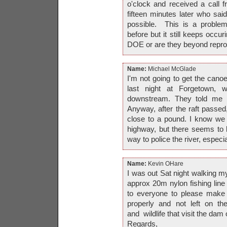
o'clock and received a cal
fifteen minutes later who sai
possible. This is a problem
before but it still keeps occu
DOE or are they beyond repr
Name:
Michael McGlade
I'm not going to get the canoe
last night at Forgetown,
downstream. They told me 
Anyway, after the raft passed,
close to a pound. I know we
highway, but there seems to be
way to police the river, especi
Name:
Kevin OHare
I was out Sat night walking 
approx 20m nylon fishing lin
to everyone to please make s
properly and not left on th
and wildlife that visit the dam o
Regards,