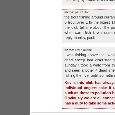
Name:
paul fulton
the trout fishing around curra
6 trout over 1 lb the bigest
the club tell me about the p
wheh can i fish it, wat dose i
reply thanks, paul.
Name:
kevin okane
l was fishing above the wed
dead sheep iam disgusted wi
sunday l took a walk from th
and seen another 4 dead shee
fishing the river ontill something
Kevin, this club has alway
individual anglers take it
such as these to pollution ho
Obviously we are all concer
has a duty to take some acti