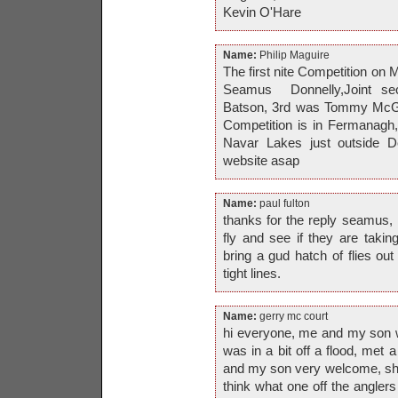
Kevin O'Hare
Name:
Philip Maguire
The first nite Competiti
Seamus Donnelly,Joint se
Batson, 3rd was Tommy McGra
Competition is in Fermanagh
Navar Lakes just outside Der
website asap
Name:
paul fulton
thanks for the reply seamus, i
fly and see if they are taki
bring a gud hatch of flies out
tight lines.
Name:
gerry mc court
hi everyone, me and my son w
was in a bit off a flood, met 
and my son very welcome, show
think what one off the anglers