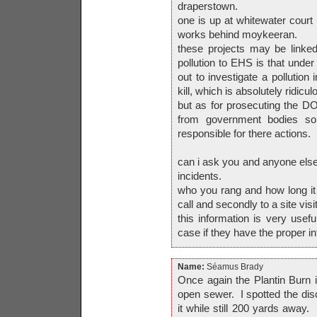
draperstown.
one is up at whitewater court 
works behind moykeeran.
these projects may be linked.
pollution to EHS is that under
out to investigate a pollution 
kill, which is absolutely ridicul
but as for prosecuting the D
from government bodies so
responsible for there actions.
can i ask you and anyone else
incidents.
who you rang and how long it t
call and secondly to a site visit
this information is very usefu
case if they have the proper in
Name:
Séamus Brady
Once again the Plantin Burn 
open sewer. I spotted the disc
it while still 200 yards away. I